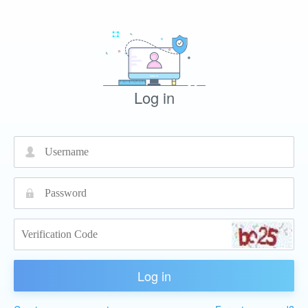
Log in
넙
끕
Log in